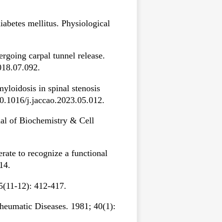
abetes mellitus. Physiological
rgoing carpal tunnel release.
018.07.092.
yloidosis in spinal stenosis
10.1016/j.jaccao.2023.05.012.
nal of Biochemistry & Cell
ate to recognize a functional
14.
35(11-12): 412-417.
Rheumatic Diseases. 1981; 40(1):