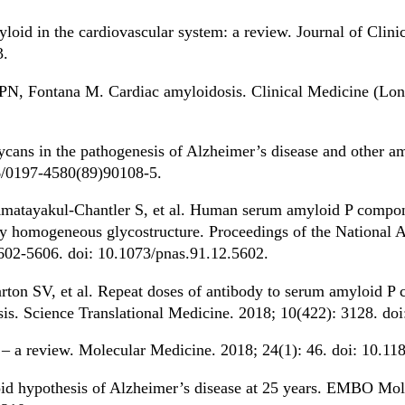
id in the cardiovascular system: a review. Journal of Clinic
3.
N, Fontana M. Cardiac amyloidosis. Clinical Medicine (Lond
ans in the pathogenesis of Alzheimer’s disease and other a
16/0197-4580(89)90108-5.
tayakul-Chantler S, et al. Human serum amyloid P component
ly homogeneous glycostructure. Proceedings of the National 
5602-5606. doi: 10.1073/pnas.91.12.5602.
on SV, et al. Repeat doses of antibody to serum amyloid P 
sis. Science Translational Medicine. 2018; 10(422): 3128. do
– a review. Molecular Medicine. 2018; 24(1): 46. doi: 10.1
id hypothesis of Alzheimer’s disease at 25 years. EMBO Mol