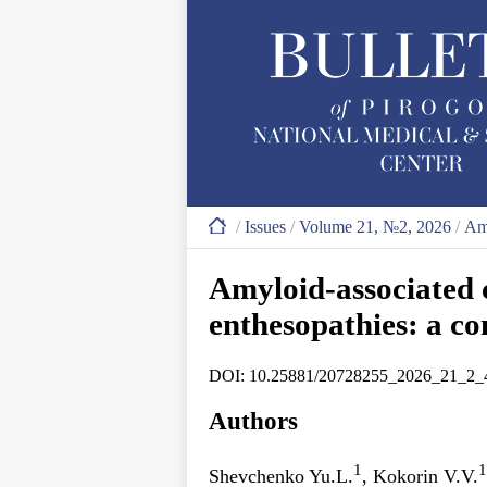
/
Issues
/
Volume 21, №2, 2026
/
Amy
Amyloid-associated c
enthesopathies: a co
DOI: 10.25881/20728255_2026_21_2_
Authors
1
1
Shevchenko Yu.L.
, Kokorin V.V.