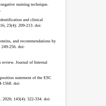
egative staining technique.
.
entification and clinical
16; 23(4): 209-213. doi:
roteins, and recommendations by
 249-256. doi:
review. Journal of Internal
 position statement of the ESC
4-1568. doi:
 2020; 143(4): 322-334. doi: