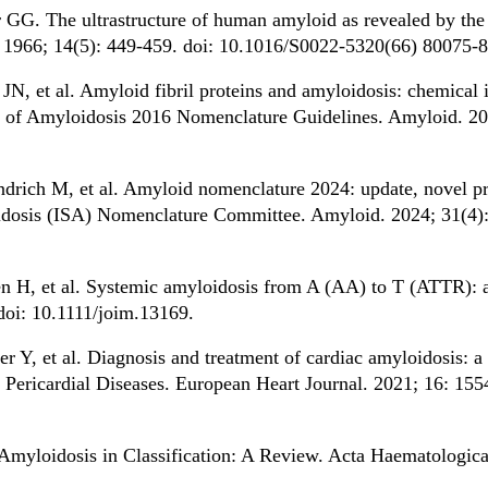
G. The ultrastructure of human amyloid as revealed by the n
h. 1966; 14(5): 449-459. doi: 10.1016/S0022-5320(66) 80075-8
 et al. Amyloid fibril proteins and amyloidosis: chemical id
ety of Amyloidosis 2016 Nomenclature Guidelines. Amyloid. 20
drich M, et al. Amyloid nomenclature 2024: update, novel p
oidosis (ISA) Nomenclature Committee. Amyloid. 2024; 31(4):
n H, et al. Systemic amyloidosis from A (AA) to T (ATTR): a 
doi: 10.1111/joim.13169.
r Y, et al. Diagnosis and treatment of cardiac amyloidosis: a
ericardial Diseases. European Heart Journal. 2021; 16: 155
myloidosis in Classification: A Review. Acta Haematologica.