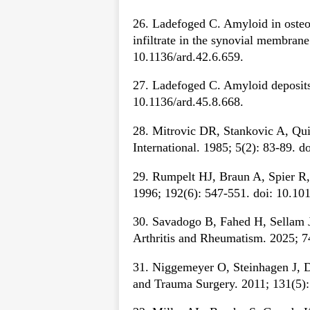
26. Ladefoged C. Amyloid in osteoa
infiltrate in the synovial membran
10.1136/ard.42.6.659.
27. Ladefoged C. Amyloid deposits 
10.1136/ard.45.8.668.
28. Mitrovic DR, Stankovic A, Qu
International. 1985; 5(2): 83-89. 
29. Rumpelt HJ, Braun A, Spier R, 
1996; 192(6): 547-551. doi: 10.1
30. Savadogo B, Fahed H, Sellam J,
Arthritis and Rheumatism. 2025; 7
31. Niggemeyer O, Steinhagen J, De
and Trauma Surgery. 2011; 131(5):