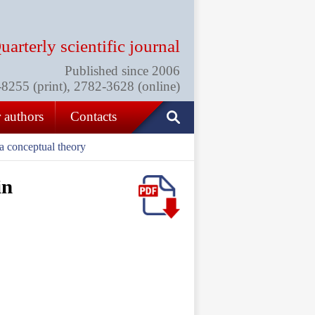
uarterly scientific journal
Published since 2006
255 (print), 2782-3628 (online)
 authors
Contacts
 a conceptual theory
in