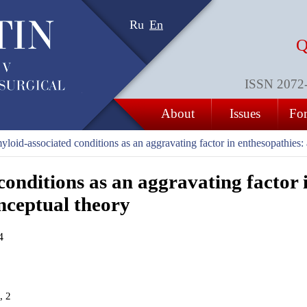
Ru
En
Q
ISSN 2072-8
About
Issues
For
loid-associated conditions as an aggravating factor in enthesopathies:
onditions as an aggravating factor 
nceptual theory
4
, 2