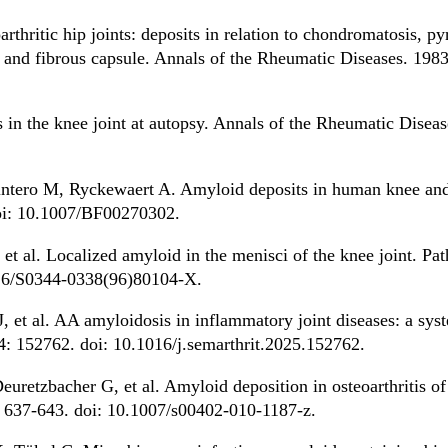
rthritic hip joints: deposits in relation to chondromatosis, p
e and fibrous capsule. Annals of the Rheumatic Diseases. 1983
in the knee joint at autopsy. Annals of the Rheumatic Diseas
intero M, Ryckewaert A. Amyloid deposits in human knee and
doi: 10.1007/BF00270302.
et al. Localized amyloid in the menisci of the knee joint. Pa
016/S0344-0338(96)80104-X.
 et al. AA amyloidosis in inflammatory joint diseases: a sys
4: 152762. doi: 10.1016/j.semarthrit.2025.152762.
uretzbacher G, et al. Amyloid deposition in osteoarthritis of
 637-643. doi: 10.1007/s00402-010-1187-z.