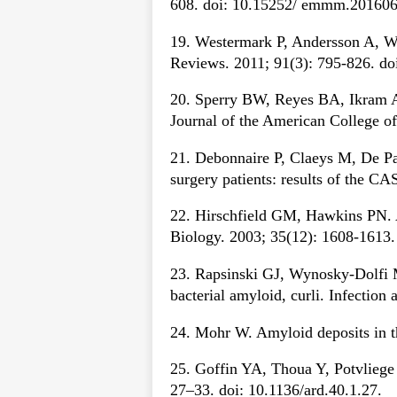
608. doi: 10.15252/ emmm.201606
19. Westermark P, Andersson A, Wes
Reviews. 2011; 91(3): 795-826. do
20. Sperry BW, Reyes BA, Ikram A, 
Journal of the American College of
21. Debonnaire P, Claeys M, De Paep
surgery patients: results of the C
22. Hirschfield GM, Hawkins PN. Am
Biology. 2003; 35(12): 1608-1613
23. Rapsinski GJ, Wynosky-Dolfi M
bacterial amyloid, curli. Infectio
24. Mohr W. Amyloid deposits in th
25. Goffin YA, Thoua Y, Potvliege 
27–33. doi: 10.1136/ard.40.1.27.