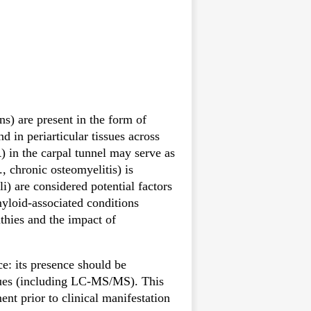
s) are present in the form of
d in periarticular tissues across
R) in the carpal tunnel may serve as
, chronic osteomyelitis) is
i) are considered potential factors
myloid-associated conditions
athies and the impact of
ce: its presence should be
ques (including LC-MS/MS). This
nt prior to clinical manifestation