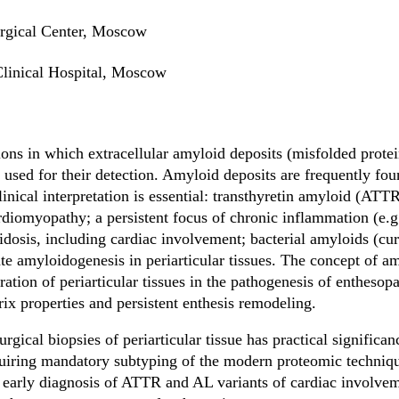
rgical Center, Moscow
Clinical Hospital, Moscow
ons in which extracellular amyloid deposits (misfolded protein
s used for their detection. Amyloid deposits are frequently foun
clinical interpretation is essential: transthyretin amyloid (ATT
diomyopathy; a persistent focus of chronic inflammation (e.g.
dosis, including cardiac involvement; bacterial amyloids (curl
ate amyloidogenesis in periarticular tissues. The concept of a
tration of periarticular tissues in the pathogenesis of enthesop
rix properties and persistent enthesis remodeling.
rgical biopsies of periarticular tissue has practical significan
quiring mandatory subtyping of the modern proteomic techni
early diagnosis of ATTR and AL variants of cardiac involveme