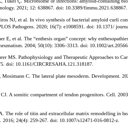
, Tükel Ç. Microbiome or infections: amyloid-containing biof
unology. 2021; 12: 638867. doi: 10.3389/fimmu.2021.638867.
os NJ, et al. In vivo synthesis of bacterial amyloid curli con
PLOS Pathogens. 2020; 16(7): e1008591. doi: 10.1371/ journ
 E, et al. The “enthesis organ” concept: why enthesopathies
 Rheumatism. 2004; 50(10): 3306–3313. doi: 10.1002/art.20566
rer MS. Pathophysiology and Therapeutic Approaches to Card
575. doi: 10.1161/CIRCRESAHA.121.318187.
Mosimann C. The lateral plate mesoderm. Development. 202
CJ. A somitic compartment of tendon progenitors. Cell. 2003
The role of titin and extracellular matrix remodelling in hea
l. 2016; 24(4): 259-267. doi: 10.1007/s12471-016-0812-z.