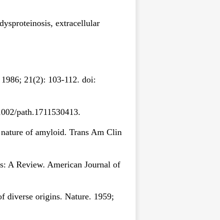
dysproteinosis, extracellular
1986; 21(2): 103-112. doi:
0.1002/path.1711530413.
e nature of amyloid. Trans Am Clin
is: A Review. American Journal of
 diverse origins. Nature. 1959;