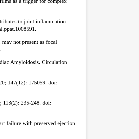
ilms as a trigger for complex
tributes to joint inflammation
al.ppat.1008591.
 may not present as focal
.
iac Amyloidosis. Circulation
0; 147(12): 175059. doi:
; 113(2): 235-248. doi:
rt failure with preserved ejection