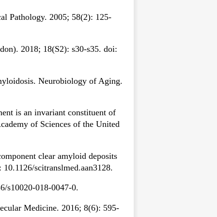
al Pathology. 2005; 58(2): 125-
on). 2018; 18(S2): s30-s35. doi:
myloidosis. Neurobiology of Aging.
 is an invariant constituent of
Academy of Sciences of the United
component clear amyloid deposits
i: 10.1126/scitranslmed.aan3128.
186/s10020-018-0047-0.
ecular Medicine. 2016; 8(6): 595-