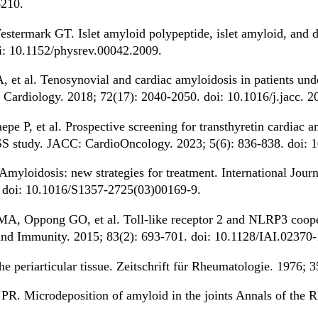
210.
termark GT. Islet amyloid polypeptide, islet amyloid, and di
i: 10.1152/physrev.00042.2009.
et al. Tenosynovial and cardiac amyloidosis in patients unde
 Cardiology. 2018; 72(17): 2040-2050. doi: 10.1016/j.jacc. 2
e P, et al. Prospective screening for transthyretin cardiac am
ASS study. JACC: CardioOncology. 2023; 5(6): 836-838. doi: 
yloidosis: new strategies for treatment. International Jour
. doi: 10.1016/S1357-2725(03)00169-9.
A, Oppong GO, et al. Toll-like receptor 2 and NLRP3 cooper
n and Immunity. 2015; 83(2): 693-701. doi: 10.1128/IAI.02370-
e periarticular tissue. Zeitschrift für Rheumatologie. 1976; 
PR. Microdeposition of amyloid in the joints Annals of the 