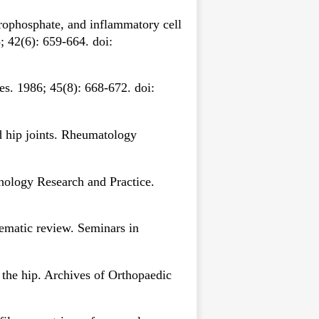
yrophosphate, and inflammatory cell
; 42(6): 659-664. doi:
es. 1986; 45(8): 668-672. doi:
 hip joints. Rheumatology
thology Research and Practice.
tematic review. Seminars in
 the hip. Archives of Orthopaedic