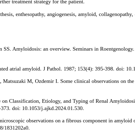
rther treatment strategy for the patient.
nthesis, enthesopathy, angiogenesis, amyloid, collagenopathy, 
n SS. Amyloidosis: an overview. Seminars in Roentgenology. 
lated atrial amyloid. J Pathol. 1987; 153(4): 395-398. doi: 1
R, Matsuzaki M, Ozdemir I. Some clinical observations on th
on Classification, Etiology, and Typing of Renal Amyloidos
-373. doi: 10.1053/j.ajkd.2024.01.530.
icroscopic observations on a fibrous component in amyloid of
38/1831202a0.