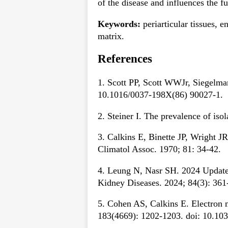
of the disease and influences the fu
Keywords:
periarticular tissues, e
matrix.
References
1. Scott PP, Scott WWJr, Siegelma
10.1016/0037-198X(86) 90027-1.
2. Steiner I. The prevalence of iso
3. Calkins E, Binette JP, Wright J
Climatol Assoc. 1970; 81: 34-42.
4. Leung N, Nasr SH. 2024 Update 
Kidney Diseases. 2024; 84(3): 361
5. Cohen AS, Calkins E. Electron m
183(4669): 1202-1203. doi: 10.10