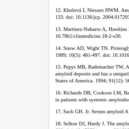
12. Kholová I, Niessen HWM. Amylo
133. doi: 10.1136/jcp. 2004.01729
13. Martinez-Naharro A, Hawkins P
10.7861/clinmedicine.18-2-s30.
14. Snow AD, Wight TN. Proteoglyc
1989; 10(5): 481-497. doi: 10.10
15. Pepys MB, Rademacher TW, Ama
amyloid deposits and has a unique
States of America. 1994; 91(12): 
16. Richards DB, Cookson LM, Bart
in patients with systemic amyloido
17. Sack GH. Jr. Serum amyloid A 
18. Selkoe DJ, Hardy J. The amylo