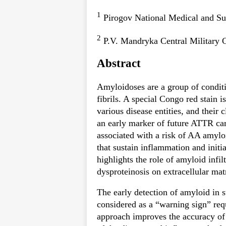
1
Pirogov National Medical and Su
2
P.V. Mandryka Central Military 
Abstract
Amyloidoses are a group of conditi
fibrils. A special Congo red stain i
various disease entities, and their 
an early marker of future ATTR car
associated with a risk of AA amyloi
that sustain inflammation and initi
highlights the role of amyloid infil
dysproteinosis on extracellular mat
The early detection of amyloid in su
considered as a “warning sign” re
approach improves the accuracy of 