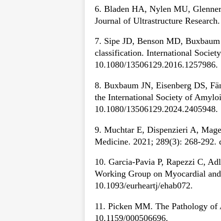
6. Bladen HA, Nylen MU, Glenner G
Journal of Ultrastructure Researc
7. Sipe JD, Benson MD, Buxbaum JN,
classification. International Soci
10.1080/13506129.2016.1257986.
8. Buxbaum JN, Eisenberg DS, Fän
the International Society of Amyl
10.1080/13506129.2024.2405948.
9. Muchtar E, Dispenzieri A, Mage
Medicine. 2021; 289(3): 268-292. 
10. Garcia-Pavia P, Rapezzi C, Adle
Working Group on Myocardial and P
10.1093/eurheartj/ehab072.
11. Picken MM. The Pathology of A
10.1159/000506696.