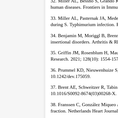
32. Miller AL, Bessho S, Grando K
human diseases. Frontiers in Imm
33. Miller AL, Pasternak JA, Medeir
during S. Typhimurium infection. 
34. Benjamin M, Moriggl B, Brenner
insertional disorders. Arthritis &
35. Griffin JM, Rosenblum H, Mau
Research. 2021; 128(10): 1554-1
36. Prummel KD, Nieuwenhuize S, 
10.1242/dev.175059.
37. Brent AE, Schweitzer R, Tabin 
10.1016/S0092-8674(03)00268-X.
38. Franssen C, González Miqueo A. 
fraction. Netherlands Heart Journa