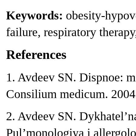
Keywords:
obesity-hypove
failure, respiratory therap
References
1. Avdeev SN. Dispnoe: me
Consilium medicum. 2004;
2. Avdeev SN. Dykhatel’na
Pul’monologiya i allergolo