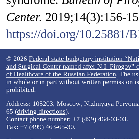
Center.
2019;14(3):156-158
https://doi.org/10.25881
© 2026
Federal state budgetary institution “Na
and Surgical Center named after N.I. Pirogov” o
of Healthcare of the Russian Federation
. The us
in whole or in part without written permission is 
prohibited.
Address: 105203, Moscow, Nizhnyaya Pervomay
65 (
driving directions
).
Contact phone number:
+7 (499) 464-03-03
.
Fax:
+7 (499) 463-65-30
.