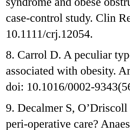
syndrome and obese obstru
case-control study. Clin R
10.1111/crj.12054.
8. Carrol D. A peculiar ty
associated with obesity. 
doi: 10.1016/0002-9343(5
9. Decalmer S, O’Driscoll
peri-operative care? Anaes