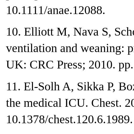
10.1111/anae.12088.
10. Elliott M, Nava S, Sc
ventilation and weaning: p
UK: CRC Press; 2010. pp.
11. El-Solh A, Sikka P, Bo
the medical ICU. Chest. 2
10.1378/chest.120.6.1989.