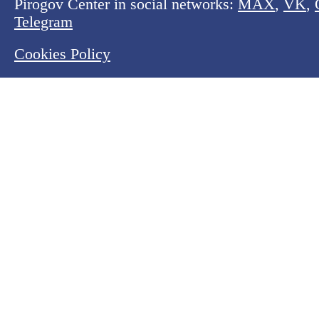
Pirogov Center in social networks:
MAX
,
VK
,
Telegram
Cookies Policy