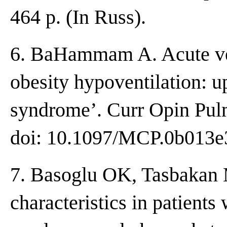
464 p. (In Russ).
6. BaHammam A. Acute ven
obesity hypoventilation: up
syndrome’. Curr Opin Pul
doi: 10.1097/MCP.0b013e
7. Basoglu OK, Tasbakan 
characteristics in patients