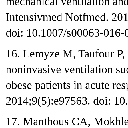
mechanical ventilation a
Intensivmed Notfmed. 201
doi: 10.1007/s00063-016-
16. Lemyze M, Taufour P,
noninvasive ventilation su
obese patients in acute res
2014;9(5):e97563. doi: 10
17. Manthous CA, Mokhle