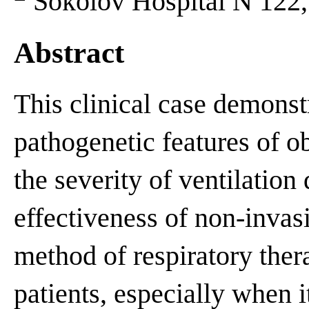
Sokolov Hospital N 122, 
Abstract
This clinical case demonstr
pathogenetic features of o
the severity of ventilation 
effectiveness of non-invas
method of respiratory thera
patients, especially when 