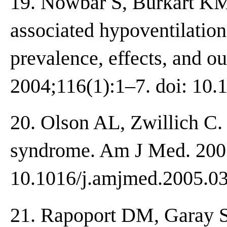
19. Nowbar S, Burkart KM,
associated hypoventilation 
prevalence, effects, and 
2004;116(1):1–7. doi: 10.
20. Olson AL, Zwillich C.
syndrome. Am J Med. 2005
10.1016/j.amjmed.2005.03
21. Rapoport DM, Garay 