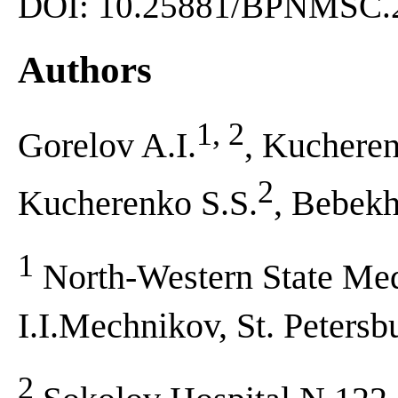
DOI: 10.25881/BPNMSC.2
Authors
1, 2
Gorelov A.I.
, Kuchere
2
Kucherenko S.S.
, Bebek
1
North-Western State Med
I.I.Mechnikov, St. Petersb
2