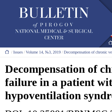
/
Issues
/
Volume 14, №3, 2019
/
Decompensation of chronic vent
Decompensation of chr
failure in a patient wi
hypoventilation synd