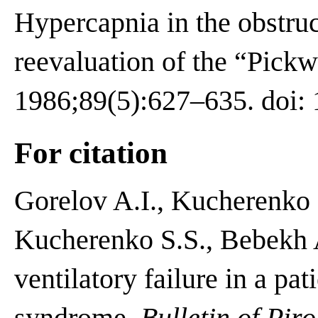
Hypercapnia in the obstru
reevaluation of the “Pick
1986;89(5):627–635. doi: 
For citation
Gorelov A.I., Kucherenko
Kucherenko S.S., Bebekh 
ventilatory failure in a pa
syndrome.
Bulletin of Pir