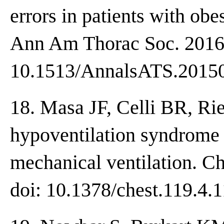
errors in patients with ob
Ann Am Thorac Soc. 2016;
10.1513/AnnalsATS.2015
18. Masa JF, Celli BR, Rie
hypoventilation syndrome 
mechanical ventilation. C
doi: 10.1378/chest.119.4.