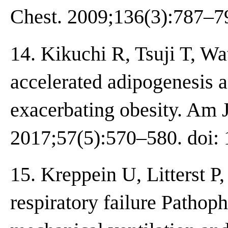
Chest. 2009;136(3):787–79
14. Kikuchi R, Tsuji T, Wa
accelerated adipogenesis a
exacerbating obesity. Am J
2017;57(5):570–580. doi:
15. Kreppein U, Litterst 
respiratory failure Pathoph