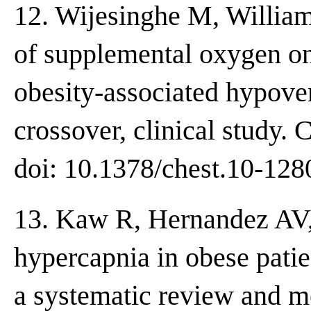
12. Wijesinghe M, Williams
of supplemental oxygen on
obesity-associated hypoven
crossover, clinical study.
doi: 10.1378/chest.10-128
13. Kaw R, Hernandez AV, 
hypercapnia in obese patie
a systematic review and me