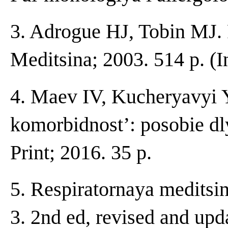
3. Adrogue HJ, Tobin MJ. 
Meditsina; 2003. 514 p. (I
4. Maev IV, Kucheryavyi 
komorbidnost’: posobie d
Print; 2016. 35 p.
5. Respiratornaya meditsi
3. 2nd ed, revised and upd