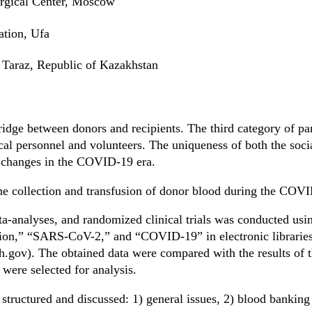
rgical Center, Moscow
ation, Ufa
Taraz, Republic of Kazakhstan
ridge between donors and recipients. The third category of par
cal personnel and volunteers. The uniqueness of both the soci
e changes in the COVID-19 era.
 the collection and transfusion of donor blood during the CO
a-analyses, and randomized clinical trials was conducted usin
sion,” “SARS-CoV-2,” and “COVID-19” in electronic libraries 
h.gov). The obtained data were compared with the results o
 were selected for analysis.
structured and discussed: 1) general issues, 2) blood banking 