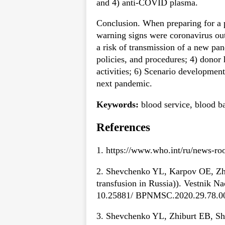
and 4) anti-COVID plasma.
Conclusion. When preparing for a 
warning signs were coronavirus out
a risk of transmission of a new pa
policies, and procedures; 4) donor 
activities; 6) Scenario development
next pandemic.
Keywords:
blood service, blood 
References
1. https://www.who.int/ru/news-ro
2. Shevchenko YL, Karpov OE, Zhib
transfusion in Russia)). Vestnik N
10.25881/ BPNMSC.2020.29.78.0
3. Shevchenko YL, Zhiburt EB, She