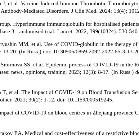
n J, et al. Vaccine-Induced Immune Thrombotic Thrombocytop
 Antibody-Mediated Disorders. J Clin Med. 2024; 13(4): 101
oup. Hyperimmune immunoglobulin for hospitalised patient
phase 3, randomised trial. Lancet. 2022; 399(10324): 530-540.
yushin MM, et al. Use of COVID-globulin in the therapy o
): 13-20. (In Russ.) doi: 10.30906/0869-2092-2022-85-3-13-2
Smirnova SS, et al. Epidemic process of COVID-19 in the Ru
eases: news, opinions, training. 2023; 12(3): 8-17. (In Russ.
T, et al. The Impact of COVID-19 on Blood Transfusion Ser
ther. 2021; 30(2): 1-12. doi: 10.1159/000519245.
Impact of COVID-19 on blood centres in Zhejiang province C
kov EA. Medical and cost-effectiveness of a restrictive blood