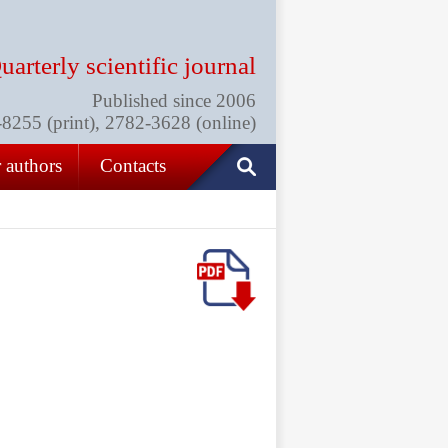
uarterly scientific journal
Published since 2006
255 (print), 2782-3628 (online)
 authors
Contacts