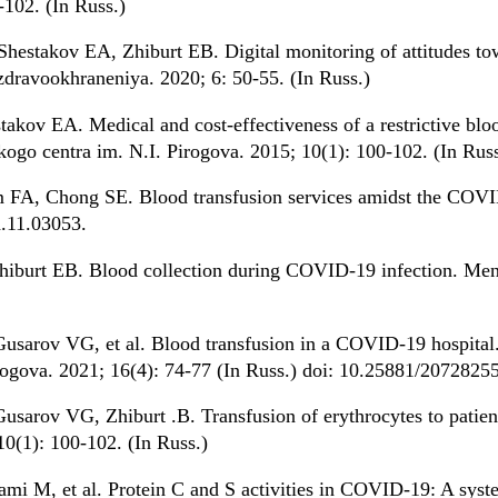
-102. (In Russ.)
hestakov EA, Zhiburt EB. Digital monitoring of attitudes to
avookhraneniya. 2020; 6: 50-55. (In Russ.)
kov EA. Medical and cost-effectiveness of a restrictive blood
ogo centra im. N.I. Pirogova. 2015; 10(1): 100-102. (In Russ
 FA, Chong SE. Blood transfusion services amidst the COVI
h.11.03053.
hiburt EB. Blood collection during COVID-19 infection. Me
usarov VG, et al. Blood transfusion in a COVID-19 hospital
irogova. 2021; 16(4): 74-77 (In Russ.) doi: 10.25881/20728
usarov VG, Zhiburt .B. Transfusion of erythrocytes to patien
10(1): 100-102. (In Russ.)
mi M, et al. Protein C and S activities in COVID-19: A syste