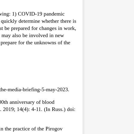
llowing: 1) COVID-19 pandemic
 quickly determine whether there is
st be prepared for changes in work,
rs may also be involved in new
o prepare for the unknowns of the
.
-the-media-briefing-5-may-2023.
0th anniversary of blood
 2019; 14(4): 4-11. (In Russ.) doi:
 the practice of the Pirogov