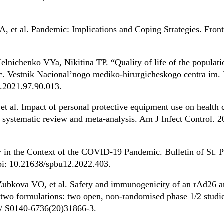
, et al. Pandemic: Implications and Coping Strategies. Front
nichenko VYa, Nikitina TP. “Quality of life of the populatio
 Vestnik Nacional’nogo mediko-hirurgicheskogo centra im. N
.2021.97.90.013.
et al. Impact of personal protective equipment use on health 
ystematic review and meta-analysis. Am J Infect Control. 2
 in the Context of the COVID-19 Pandemic. Bulletin of St. P
doi: 10.21638/spbu12.2022.403.
ubkova VO, et al. Safety and immunogenicity of an rAd26 a
wo formulations: two open, non-randomised phase 1/2 studie
6/ S0140-6736(20)31866-3.