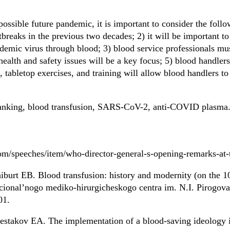
possible future pandemic, it is important to consider the fo
breaks in the previous two decades; 2) it will be important to
ndemic virus through blood; 3) blood service professionals mu
health and safety issues will be a key focus; 5) blood handle
, tabletop exercises, and training will allow blood handlers t
banking, blood transfusion, SARS-CoV-2, anti-COVID plasma
om/speeches/item/who-director-general-s-opening-remarks-at
urt EB. Blood transfusion: history and modernity (on the 10
acional’nogo mediko-hirurgicheskogo centra im. N.I. Pirogova.
01.
stakov EA. The implementation of a blood-saving ideology in