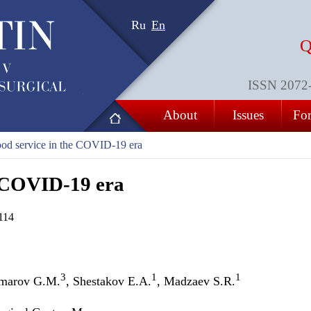
Ru
En
Q
ISSN 2072-8
About
Issues
For
od service in the COVID-19 era
e COVID-19 era
114
3
1
1
Umarov G.M.
, Shestakov E.A.
, Madzaev S.R.