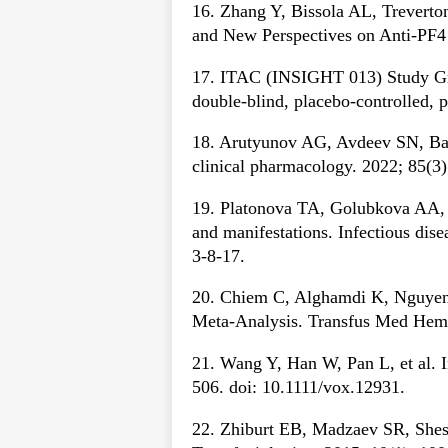
16. Zhang Y, Bissola AL, Treverto
and New Perspectives on Anti-PF4
17. ITAC (INSIGHT 013) Study Gr
double-blind, placebo-controlled, 
18. Arutyunov AG, Avdeev SN, Bat
clinical pharmacology. 2022; 85(3
19. Platonova TA, Golubkova AA, 
and manifestations. Infectious dis
3-8-17.
20. Chiem C, Alghamdi K, Nguyen 
Meta-Analysis. Transfus Med Hemo
21. Wang Y, Han W, Pan L, et al. 
506. doi: 10.1111/vox.12931.
22. Zhiburt EB, Madzaev SR, Shesta