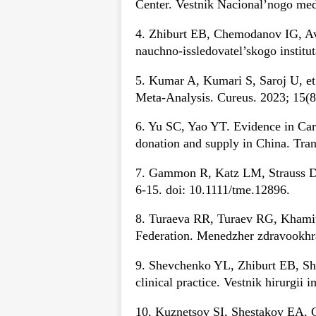
Center. Vestnik Nacional’nogo medi
4. Zhiburt EB, Chemodanov IG, Av
nauchno-issledovatel’skogo instit
5. Kumar A, Kumari S, Saroj U, e
Meta-Analysis. Cureus. 2023; 15(8
6. Yu SC, Yao YT. Evidence in Ca
donation and supply in China. Tra
7. Gammon R, Katz LM, Strauss D e
6-15. doi: 10.1111/tme.12896.
8. Turaeva RR, Turaev RG, Khamitov
Federation. Menedzher zdravookhra
9. Shevchenko YL, Zhiburt EB, She
clinical practice. Vestnik hirurgii 
10. Kuznetsov SI, Shestakov EA, G