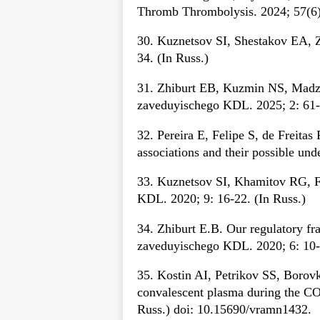
Thromb Thrombolysis. 2024; 57(6)
30. Kuznetsov SI, Shestakov EA, Z
34. (In Russ.)
31. Zhiburt EB, Kuzmin NS, Madzae
zaveduyischego KDL. 2025; 2: 61-7
32. Pereira E, Felipe S, de Freita
associations and their possible u
33. Kuznetsov SI, Khamitov RG, F
KDL. 2020; 9: 16-22. (In Russ.)
34. Zhiburt E.B. Our regulatory f
zaveduyischego KDL. 2020; 6: 10-1
35. Kostin AI, Petrikov SS, Borovk
convalescent plasma during the C
Russ.) doi: 10.15690/vramn1432.