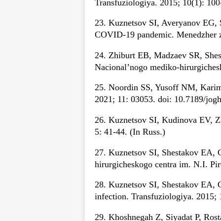
Transfuziologiya. 2015; 10(1): 100
23. Kuznetsov SI, Averyanov EG, S
COVID-19 pandemic. Menedzher zdr
24. Zhiburt EB, Madzaev SR, Shesta
Nacional’nogo mediko-hirurgichesk
25. Noordin SS, Yusoff NM, Karim
2021; 11: 03053. doi: 10.7189/jog
26. Kuznetsov SI, Kudinova EV, Z
5: 41-44. (In Russ.)
27. Kuznetsov SI, Shestakov EA, G
hirurgicheskogo centra im. N.I. P
28. Kuznetsov SI, Shestakov EA, G
infection. Transfuziologiya. 2015; 
29. Khoshnegah Z, Siyadat P, Rosta