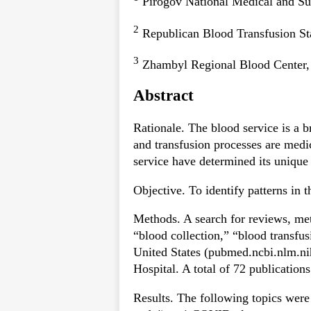
Pirogov National Medical and Su
2
Republican Blood Transfusion St
3
Zhambyl Regional Blood Center, 
Abstract
Rationale. The blood service is a b
and transfusion processes are medi
service have determined its uniqu
Objective. To identify patterns in
Methods. A search for reviews, met
“blood collection,” “blood transfu
United States (pubmed.ncbi.nlm.ni
Hospital. A total of 72 publications
Results. The following topics were 