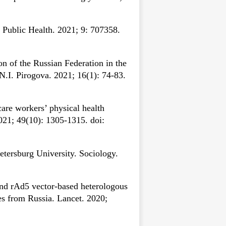
 Public Health. 2021; 9: 707358.
n of the Russian Federation in the
.I. Pirogova. 2021; 16(1): 74-83.
care workers’ physical health
021; 49(10): 1305-1315. doi:
etersburg University. Sociology.
nd rAd5 vector-based heterologous
s from Russia. Lancet. 2020;