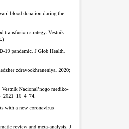
ward blood donation during the
 transfusion strategy. Vestnik
.)
D-19 pandemic. J Glob Health.
nedzher zdravookhraneniya. 2020;
. Vestnik Nacional’nogo mediko-
255_2021_16_4_74.
ts with a new coronavirus
matic review and meta-analysis. J