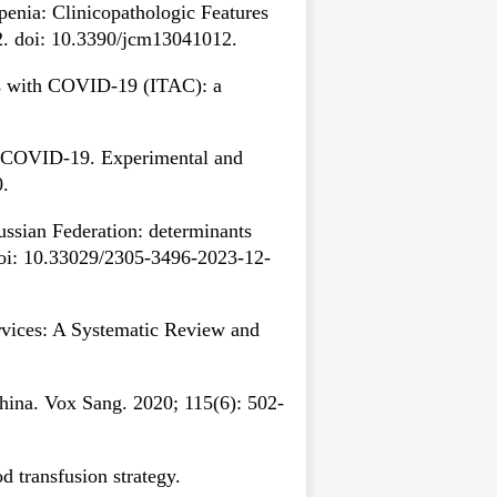
enia: Clinicopathologic Features
2. doi: 10.3390/jcm13041012.
s with COVID-19 (ITAC): a
f COVID-19. Experimental and
0.
ssian Federation: determinants
) doi: 10.33029/2305-3496-2023-12-
vices: A Systematic Review and
hina. Vox Sang. 2020; 115(6): 502-
 transfusion strategy.