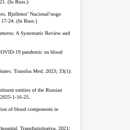
21. (In Russ.)
s. Bjulleten’ Nacional’nogo
17-24. (In Russ.)
tterns: A Systematic Review and
e COVID-19 pandemic on blood
ates. Transfus Med. 2023; 33(1):
tuent entities of the Russian
-2025-1-16-25.
sion of blood components in
ospital. Transfuziologiya. 2021;