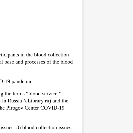
ticipants in the blood collection
al base and processes of the blood
VID-19 pandemic.
g the terms “blood service,”
in Russia (eLibrary.ru) and the
f the Pirogov Center COVID-19
issues, 3) blood collection issues,