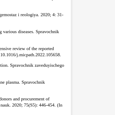
mostaz i reologiya. 2020; 4: 31-
g various diseases. Spravochnik
ensive review of the reported
: 10.1016/j.micpath.2022.105658.
tion. Spravochnik zaveduyischego
mune plasma. Spravochnik
 donors and procurement of
nauk. 2020; 75(S5): 446-454. (In