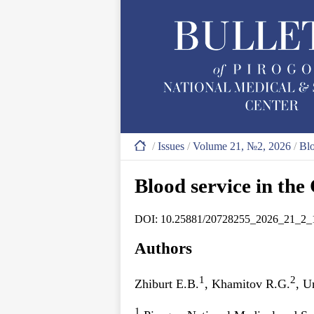
/
Issues
/
Volume 21, №2, 2026
/
Blo
Blood service in th
DOI: 10.25881/20728255_2026_21_2_
Authors
1
2
Zhiburt E.B.
, Khamitov R.G.
, 
1