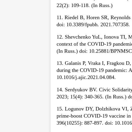
22(2): 109-118. (In Russ.)
11. Riedel B, Horen SR, Reynolds A
doi: 10.3389/fpubh. 2021.707358.
12. Shevchenko YuL, Ionova TI, Mel
context of the COVID-19 pandemic.
(In Russ.) doi: 10.25881/BPNMSC
13. Galanis P, Vraka I, Fragkou D, 
during the COVID-19 pandemic: A s
10.1016/j.ajic.2021.04.084.
14. Serdyukov BV. Civic Solidarity
2023; 15(4): 340-365. (In Russ.) 
15. Logunov DY, Dolzhikova VI, Z
prime-boost COVID-19 vaccine in t
396(10255): 887-897. doi: 10.101