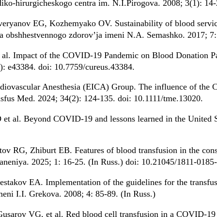
ko-hirurgicheskogo centra im. N.I.Pirogova. 2008; 3(1): 14-
eryanov EG, Kozhemyako OV. Sustainability of blood service
uta obshhestvennogo zdorov’ja imeni N.A. Semashko. 2017; 7: 
t al. Impact of the COVID-19 Pandemic on Blood Donation Pa
): e43384. doi: 10.7759/cureus.43384.
rdiovascular Anesthesia (EICA) Group. The influence of th
nsfus Med. 2024; 34(2): 124-135. doi: 10.1111/tme.13020.
t al. Beyond COVID-19 and lessons learned in the United St
 RG, Zhiburt EB. Features of blood transfusion in the consti
neniya. 2025; 1: 16-25. (In Russ.) doi: 10.21045/1811-0185
stakov EA. Implementation of the guidelines for the transfu
imeni I.I. Grekova. 2008; 4: 85-89. (In Russ.)
usarov VG, et al. Red blood cell transfusion in a COVID-19 h