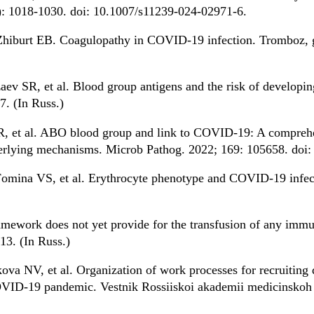
: 1018-1030. doi: 10.1007/s11239-024-02971-6.
hiburt EB. Coagulopathy in COVID-19 infection. Tromboz, ge
v SR, et al. Blood group antigens and the risk of developin
. (In Russ.)
s R, et al. ABO blood group and link to COVID-19: A compreh
nderlying mechanisms. Microb Pathog. 2022; 169: 105658. doi
omina VS, et al. Erythrocyte phenotype and COVID-19 infec
ramework does not yet provide for the transfusion of any im
3. (In Russ.)
ova NV, et al. Organization of work processes for recruiting
OVID-19 pandemic. Vestnik Rossiiskoi akademii medicinskoh 