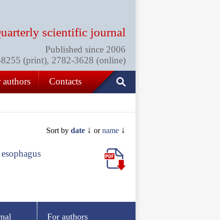
uarterly scientific journal
Published since 2006
255 (print), 2782-3628 (online)
 authors
Contacts
↓
↓
Sort by
date
or
name
e esophagus
rnal
For authors