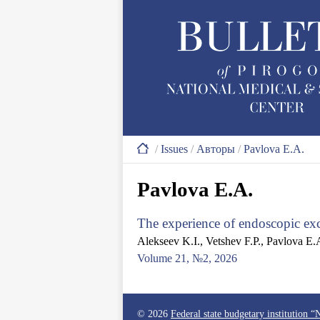
/
Issues
/
Авторы
/
Pavlova E.A.
Pavlova E.A.
The experience of endoscopic exc
Alekseev K.I., Vetshev F.P., Pavlova E.
Volume 21, №2, 2026
© 2026
Federal state budgetary institution 