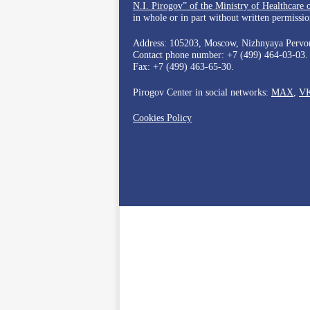
N.I. Pirogov” of the Ministry of Healthcare 
in whole or in part without written permission
Address: 105203, Moscow, Nizhnyaya Pervom
Contact phone number:
+7 (499) 464-03-03
.
Fax:
+7 (499) 463-65-30
.
Pirogov Center in social networks:
MAX
,
V
Cookies Policy