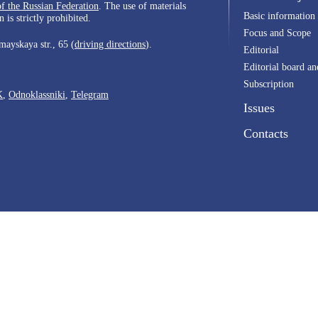
of the Russian Federation
. The use of materials
Basic information
 is strictly prohibited.
Focus and Scope
ayskaya str., 65 (
driving directions
).
Editorial
Editorial board an
Subscription
K
,
Odnoklassniki
,
Telegram
Issues
Contacts