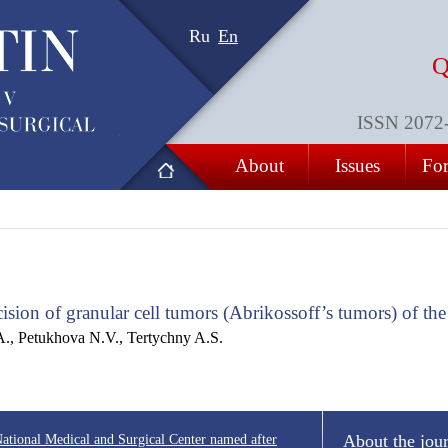
Ru
En
Q
ISSN 2072-8
About
Issues
For
ision of granular cell tumors (Abrikossoff’s tumors) of th
A., Petukhova N.V., Tertychny A.S.
“National Medical and Surgical Center named after
About the jou