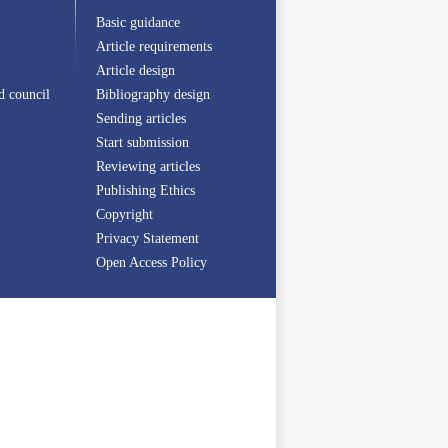
Basic guidance
Article requirements
Article design
d council
Bibliography design
Sending articles
Start submission
Reviewing articles
Publishing Ethics
Copyright
Privacy Statement
Open Access Policy