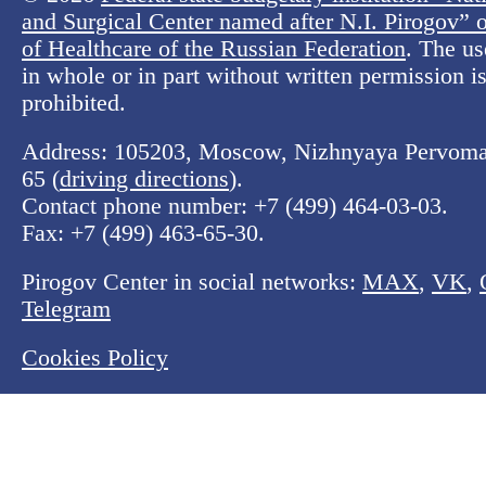
and Surgical Center named after N.I. Pirogov” o
of Healthcare of the Russian Federation
. The us
in whole or in part without written permission is 
prohibited.
Address: 105203, Moscow, Nizhnyaya Pervomay
65 (
driving directions
).
Contact phone number:
+7 (499) 464-03-03
.
Fax:
+7 (499) 463-65-30
.
Pirogov Center in social networks:
MAX
,
VK
,
Telegram
Cookies Policy