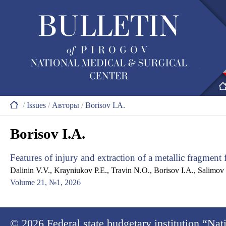
/
Issues
/
Авторы
/
Borisov I.A.
Borisov I.A.
Features of injury and extraction of a metallic fragment
Dalinin V.V., Krayniukov P.E., Travin N.O., Borisov I.A., Salimov
Volume 21, №1, 2026
© 2026
Federal state budgetary institution “Na