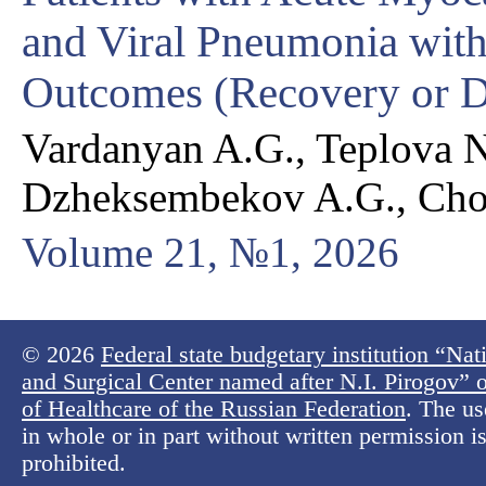
and Viral Pneumonia with
Outcomes (Recovery or D
Vardanyan A.G., Teplova N
Dzheksembekov A.G., Ch
Volume 21, №1, 2026
© 2026
Federal state budgetary institution “Na
and Surgical Center named after N.I. Pirogov” o
of Healthcare of the Russian Federation
. The us
in whole or in part without written permission is 
prohibited.