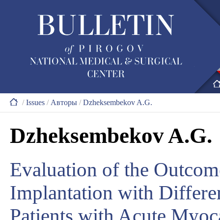
/
Issues
/
Авторы
/
Dzheksembekov A.G.
Dzheksembekov A.G.
Evaluation of the Outcom
Implantation with Differe
Patients with Acute Myoc