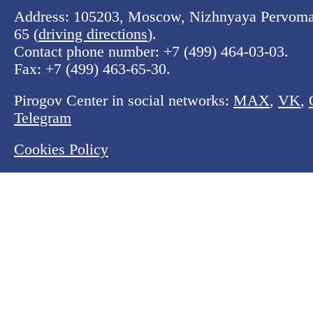
Address: 105203, Moscow, Nizhnyaya Pervomay
65 (
driving directions
).
Contact phone number:
+7 (499) 464-03-03
.
Fax:
+7 (499) 463-65-30
.
Pirogov Center in social networks:
MAX
,
VK
,
Telegram
Cookies Policy