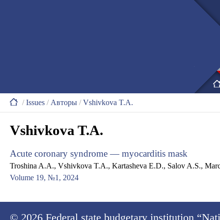
/
Issues
/
Авторы
/
Vshivkova T.A.
Vshivkova T.A.
Acute coronary syndrome — myocarditis mask
Troshina A.A., Vshivkova T.A., Kartasheva E.D., Salov A.S., Mar
Volume 19, №1, 2024
© 2026
Federal state budgetary institution “Na