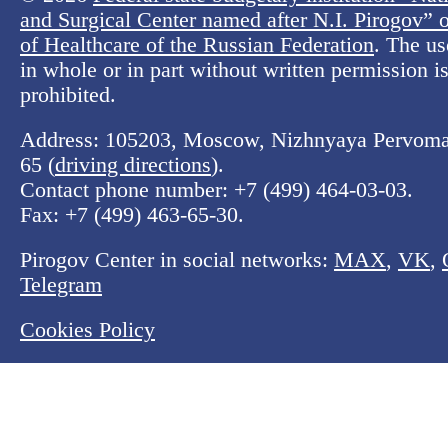
and Surgical Center named after N.I. Pirogov” o
of Healthcare of the Russian Federation
. The us
in whole or in part without written permission is 
prohibited.
Address: 105203, Moscow, Nizhnyaya Pervomay
65 (
driving directions
).
Contact phone number:
+7 (499) 464-03-03
.
Fax:
+7 (499) 463-65-30
.
Pirogov Center in social networks:
MAX
,
VK
,
Telegram
Cookies Policy