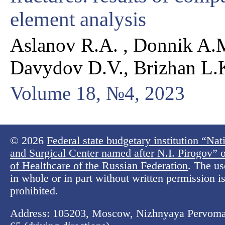
element analysis
Aslanov R.A. , Donnik A.M
Davydov D.V., Brizhan L.
Volume 18, №4, 2023
© 2026
Federal state budgetary institution “Na
and Surgical Center named after N.I. Pirogov” o
of Healthcare of the Russian Federation
. The us
in whole or in part without written permission is 
prohibited.
Address: 105203, Moscow, Nizhnyaya Pervomay