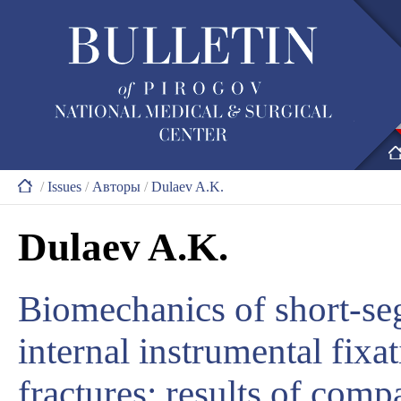
/
Issues
/
Авторы
/
Dulaev A.K.
Dulaev A.K.
Biomechanics of short-se
internal instrumental fixa
fractures: results of comp