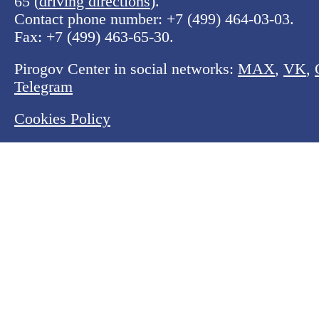
65 (
driving directions
).
Contact phone number:
+7 (499) 464-03-03
.
Fax:
+7 (499) 463-65-30
.
Pirogov Center in social networks:
MAX
,
VK
,
Telegram
Cookies Policy