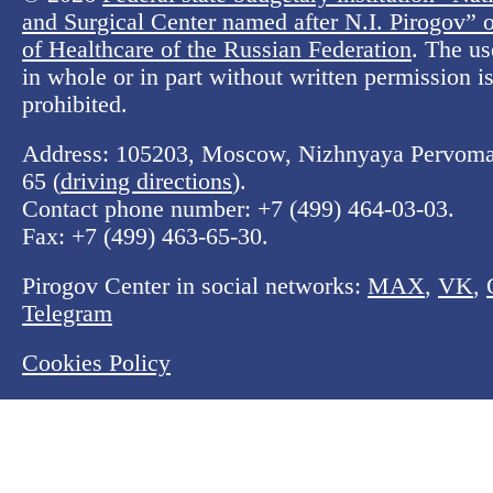
and Surgical Center named after N.I. Pirogov” o
of Healthcare of the Russian Federation
. The us
in whole or in part without written permission is 
prohibited.
Address: 105203, Moscow, Nizhnyaya Pervomay
65 (
driving directions
).
Contact phone number:
+7 (499) 464-03-03
.
Fax:
+7 (499) 463-65-30
.
Pirogov Center in social networks:
MAX
,
VK
,
Telegram
Cookies Policy