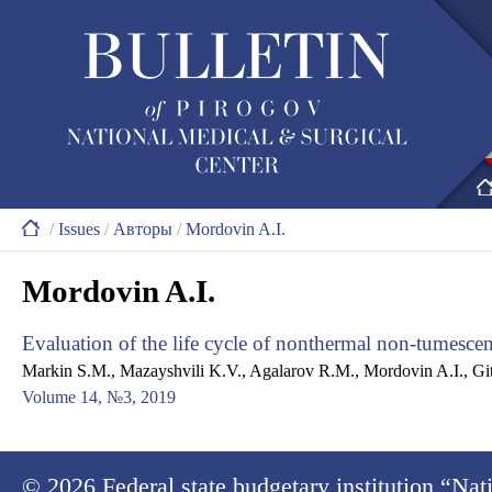
/
Issues
/
Авторы
/
Mordovin A.I.
Mordovin A.I.
Evaluation of the life cycle of nonthermal non-tumesc
Markin S.M., Mazayshvili K.V., Agalarov R.M., Mordovin A.I., Git
Volume 14, №3, 2019
© 2026
Federal state budgetary institution “Na