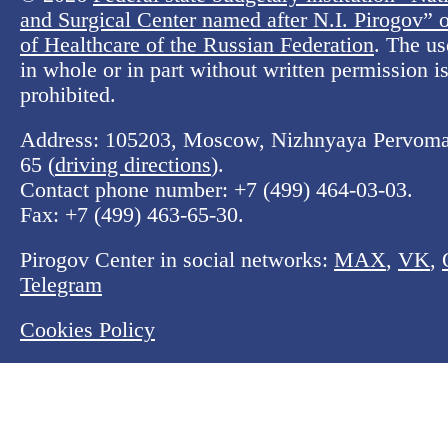
and Surgical Center named after N.I. Pirogov” o
of Healthcare of the Russian Federation
. The us
in whole or in part without written permission is 
prohibited.
Address: 105203, Moscow, Nizhnyaya Pervomay
65 (
driving directions
).
Contact phone number:
+7 (499) 464-03-03
.
Fax:
+7 (499) 463-65-30
.
Pirogov Center in social networks:
MAX
,
VK
,
Telegram
Cookies Policy