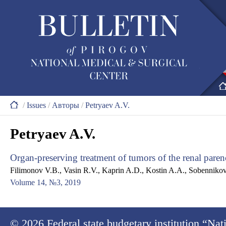
/
Issues
/
Авторы
/
Petryaev A.V.
Petryaev A.V.
Organ-preserving treatment of tumors of the renal pare
Filimonov V.B., Vasin R.V., Kaprin A.D., Kostin A.A., Sobennikov 
Volume 14, №3, 2019
© 2026
Federal state budgetary institution “Na